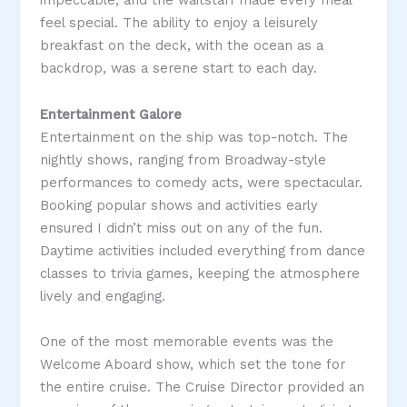
impeccable, and the waitstaff made every meal
feel special. The ability to enjoy a leisurely
breakfast on the deck, with the ocean as a
backdrop, was a serene start to each day​.
Entertainment Galore
Entertainment on the ship was top-notch. The
nightly shows, ranging from Broadway-style
performances to comedy acts, were spectacular.
Booking popular shows and activities early
ensured I didn’t miss out on any of the fun.
Daytime activities included everything from dance
classes to trivia games, keeping the atmosphere
lively and engaging​.
One of the most memorable events was the
Welcome Aboard show, which set the tone for
the entire cruise. The Cruise Director provided an