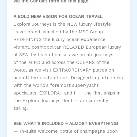
via the Contact form on this page.
A BOLD NEW VISION FOR OCEAN TRAVEL
Explora Journeys is the NEW luxury lifestyle
travel brand launched by the MSC Group
REDEFINING the luxury ocean experience.
Vibrant, cosmopolitan RELAXED European luxury
at SEA. Instead of cruises we create journeys –
of the MIND and across the OCEANS of the
world, as we visit EXTRAORDINARY places on
and off the beaten track. Designed in partnership
with the world’s foremost super-yacht
specialists, EXPLORA I and II — the first ships in
the Explora Journeys fleet — are currently
sailing.
SEE WHAT’S INCLUDED – ALMOST EVERYTHING!
— In-suite welcome bottle of champagne upon