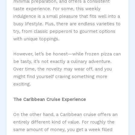
minimal preparation, and offers a consistent
taste experience. For some, this weekly
indulgence is a small pleasure that fits well into a
busy lifestyle. Plus, there are endless varieties to
try, from classic pepperoni to gourmet options
with unique toppings.
However, let’s be honest—while frozen pizza can
be tasty, it’s not exactly a culinary adventure.
Over time, the novelty may wear off, and you
might find yourself craving something more
exciting.
The Caribbean Cruise Experience
On the other hand, a Caribbean cruise offers an
entirely different kind of value. For roughly the
same amount of money, you get a week filled