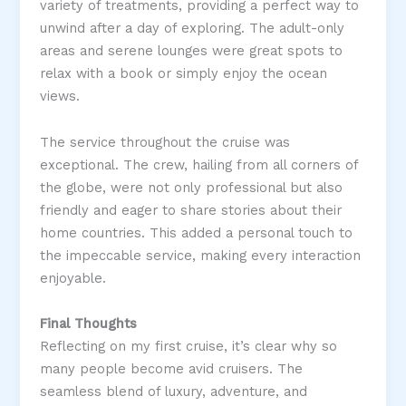
variety of treatments, providing a perfect way to
unwind after a day of exploring. The adult-only
areas and serene lounges were great spots to
relax with a book or simply enjoy the ocean
views​.
The service throughout the cruise was
exceptional. The crew, hailing from all corners of
the globe, were not only professional but also
friendly and eager to share stories about their
home countries. This added a personal touch to
the impeccable service, making every interaction
enjoyable​.
Final Thoughts
Reflecting on my first cruise, it’s clear why so
many people become avid cruisers. The
seamless blend of luxury, adventure, and