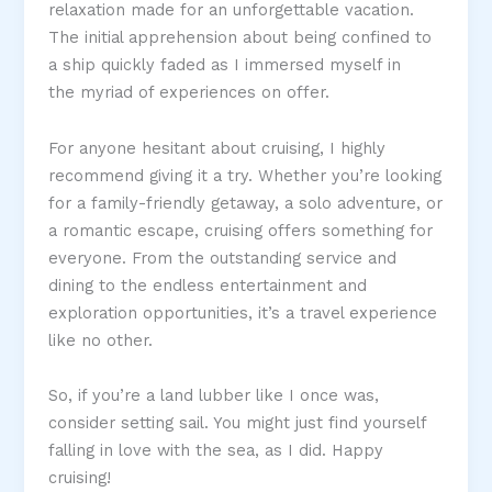
relaxation made for an unforgettable vacation.
The initial apprehension about being confined to
a ship quickly faded as I immersed myself in
the myriad of experiences on offer.
For anyone hesitant about cruising, I highly
recommend giving it a try. Whether you’re looking
for a family-friendly getaway, a solo adventure, or
a romantic escape, cruising offers something for
everyone. From the outstanding service and
dining to the endless entertainment and
exploration opportunities, it’s a travel experience
like no other.
So, if you’re a land lubber like I once was,
consider setting sail. You might just find yourself
falling in love with the sea, as I did. Happy
cruising!