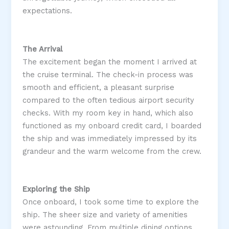
expectations.
The Arrival
The excitement began the moment I arrived at
the cruise terminal. The check-in process was
smooth and efficient, a pleasant surprise
compared to the often tedious airport security
checks. With my room key in hand, which also
functioned as my onboard credit card, I boarded
the ship and was immediately impressed by its
grandeur and the warm welcome from the crew​.
Exploring the Ship
Once onboard, I took some time to explore the
ship. The sheer size and variety of amenities
were astounding. From multiple dining options