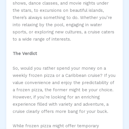
shows, dance classes, and movie nights under
the stars, to excursions on beautiful islands,
there’s always something to do. Whether you’re
into relaxing by the pool, engaging in water
sports, or exploring new cultures, a cruise caters
to a wide range of interests.
The Verdict
So, would you rather spend your money on a
weekly frozen pizza or a Caribbean cruise? If you
value convenience and enjoy the predictability of
a frozen pizza, the former might be your choice.
However, if you’re looking for an enriching
experience filled with variety and adventure, a
cruise clearly offers more bang for your buck.
While frozen pizza might offer temporary