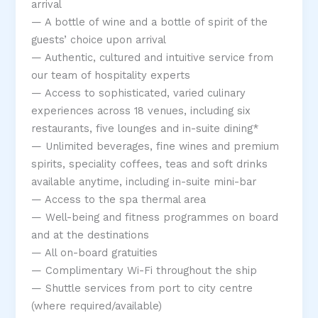
arrival
— A bottle of wine and a bottle of spirit of the
guests’ choice upon arrival
— Authentic, cultured and intuitive service from
our team of hospitality experts
— Access to sophisticated, varied culinary
experiences across 18 venues, including six
restaurants, five lounges and in-suite dining*
— Unlimited beverages, fine wines and premium
spirits, speciality coffees, teas and soft drinks
available anytime, including in-suite mini-bar
— Access to the spa thermal area
— Well-being and fitness programmes on board
and at the destinations
— All on-board gratuities
— Complimentary Wi-Fi throughout the ship
— Shuttle services from port to city centre
(where required/available)