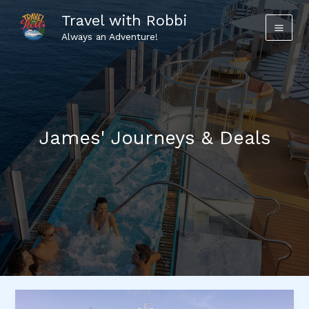
Skip
Travel with Robbi
to
Always an Adventure!
content
James' Journeys & Deals