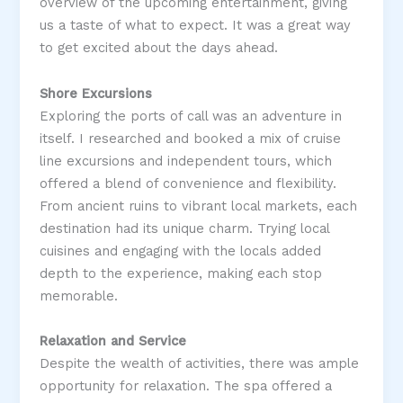
overview of the upcoming entertainment, giving
us a taste of what to expect. It was a great way
to get excited about the days ahead​.
Shore Excursions
Exploring the ports of call was an adventure in
itself. I researched and booked a mix of cruise
line excursions and independent tours, which
offered a blend of convenience and flexibility.
From ancient ruins to vibrant local markets, each
destination had its unique charm. Trying local
cuisines and engaging with the locals added
depth to the experience, making each stop
memorable​.
Relaxation and Service
Despite the wealth of activities, there was ample
opportunity for relaxation. The spa offered a