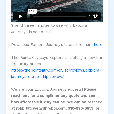
Spend three minutes to see why Explora
Journeys is so special…
Download Explora Journey’s latest brochure
here
The Points Guy says Explora is “setting a new bar
for luxury at sea” –
https://thepointsguy.com/cruise/reviews/explora-
journeys-cruise-ship-review/
We are your Explora Journeys experts!
Please
reach out for a complimentary quote and see
how affordable luxury can be. We can be reached
at robbi@travelwithrobbi.com, 310-990-8853, or