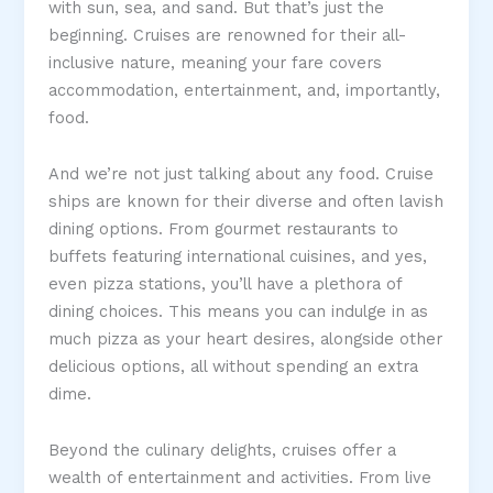
with sun, sea, and sand. But that’s just the
beginning. Cruises are renowned for their all-
inclusive nature, meaning your fare covers
accommodation, entertainment, and, importantly,
food.
And we’re not just talking about any food. Cruise
ships are known for their diverse and often lavish
dining options. From gourmet restaurants to
buffets featuring international cuisines, and yes,
even pizza stations, you’ll have a plethora of
dining choices. This means you can indulge in as
much pizza as your heart desires, alongside other
delicious options, all without spending an extra
dime.
Beyond the culinary delights, cruises offer a
wealth of entertainment and activities. From live