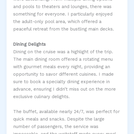
and pools to theaters and lounges, there was
something for everyone. I particularly enjoyed
the adult-only pool area, which offered a
peaceful retreat from the bustling main decks​.
Dining Delights
Dining on the cruise was a highlight of the trip.
The main dining room offered a rotating menu
with gourmet meals every night, providing an
opportunity to savor different cuisines. I made
sure to book a specialty dining experience in
advance, ensuring I didn’t miss out on the more
exclusive culinary delights​.
The buffet, available nearly 24/7, was perfect for
quick meals and snacks. Despite the large
number of passengers, the service was