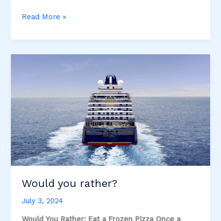
Explora
Read More »
Journeys
–
Luxury
at
an
Affordable
Price!
Would you rather?
July 3, 2024
Would You Rather: Eat a Frozen Pizza Once a