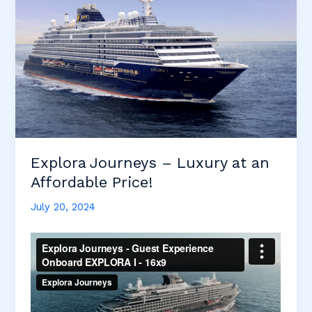
Explora Journeys – Luxury at an
Affordable Price!
July 20, 2024