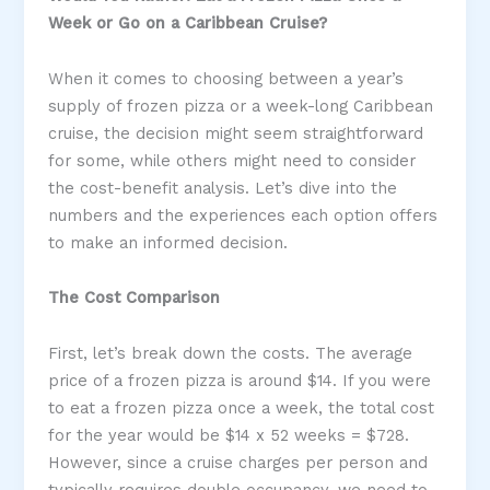
Week or Go on a Caribbean Cruise?
When it comes to choosing between a year’s
supply of frozen pizza or a week-long Caribbean
cruise, the decision might seem straightforward
for some, while others might need to consider
the cost-benefit analysis. Let’s dive into the
numbers and the experiences each option offers
to make an informed decision.
The Cost Comparison
First, let’s break down the costs. The average
price of a frozen pizza is around $14. If you were
to eat a frozen pizza once a week, the total cost
for the year would be $14 x 52 weeks = $728.
However, since a cruise charges per person and
typically requires double occupancy, we need to