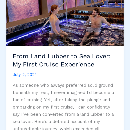
From Land Lubber to Sea Lover:
My First Cruise Experience
July 2, 2024
As someone who always preferred solid ground
beneath my feet, I never imagined I’d become a
fan of cruising. Yet, after taking the plunge and
embarking on my first cruise, I can confidently
say I’ve been converted from a land lubber to a
sea lover. Here’s a detailed account of my
unforgettable journey, which exceeded all