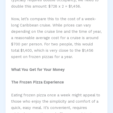
double this amount: $728 x 2 = $1,456.
Now, let’s compare this to the cost of a week-
long Caribbean cruise. While prices can vary
depending on the cruise line and the time of year,
a reasonable average cost for a cruise is around
$700 per person. For two people, this would
total $1,400, which is very close to the $1,456
spent on frozen pizzas for a year.
What You Get for Your Money
The Frozen Pizza Experience
Eating frozen pizza once a week might appeal to
those who enjoy the simplicity and comfort of a
quick, easy meal. It’s convenient, requires