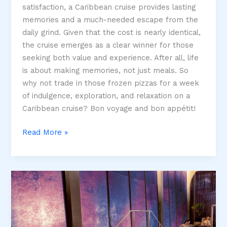
satisfaction, a Caribbean cruise provides lasting
memories and a much-needed escape from the
daily grind. Given that the cost is nearly identical,
the cruise emerges as a clear winner for those
seeking both value and experience. After all, life
is about making memories, not just meals. So
why not trade in those frozen pizzas for a week
of indulgence, exploration, and relaxation on a
Caribbean cruise? Bon voyage and bon appétit!
Would
Read More »
you
rather?