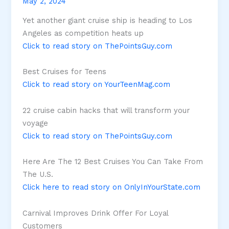
May 2, 2024
Yet another giant cruise ship is heading to Los
Angeles as competition heats up
Click to read story on ThePointsGuy.com
Best Cruises for Teens
Click to read story on YourTeenMag.com
22 cruise cabin hacks that will transform your
voyage
Click to read story on ThePointsGuy.com
Here Are The 12 Best Cruises You Can Take From
The U.S.
Click here to read story on OnlyInYourState.com
Carnival Improves Drink Offer For Loyal
Customers